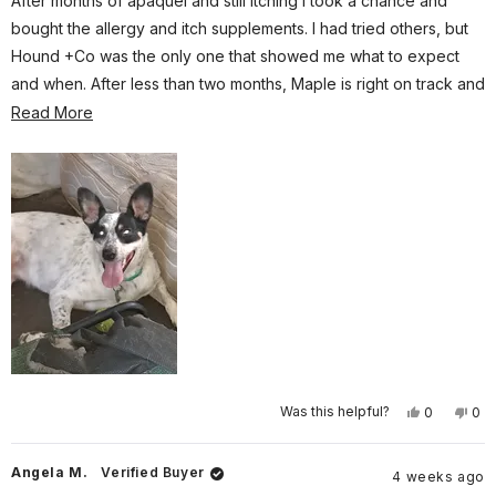
After months of apaquel and still itching I took a chance and
5
stars
bought the allergy and itch supplements. I had tried others, but
Hound +Co was the only one that showed me what to expect
and when. After less than two months, Maple is right on track and
itching less than before. I will be re ordering and subscribing this
Read
Read More
time!
more
about
this
review
Yes,
No,
Was this helpful?
0
0
this
people
this
pe
review
voted
rev
vo
from
yes
fro
no
Gary
Gar
Angela M.
Verified Buyer
4 weeks ago
P.
P.
was
wa