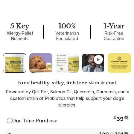
5 Key
100%
1-Year
Allergy-Relief
Veterinarian
Risk-Free
Nutrients
Formulated
Guarantee
▶
For a healthy, silky, itch free skin & coat.
Powered by Qrill Pet, Salmon Oil, Quercetin, Curcumin, and a
custom strain of Probiotics that help support your dog’s
allergies.
$
39
95
One Time Purchase
$
95
$
96