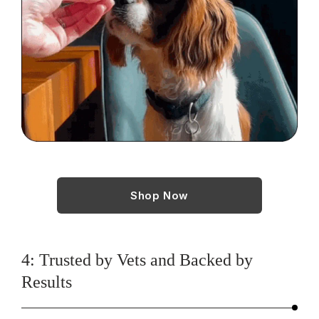
Shop Now
4: Trusted by Vets and Backed by
Results