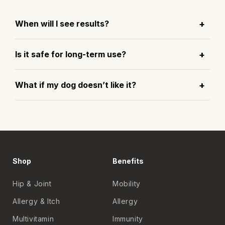
When will I see results?
Is it safe for long-term use?
What if my dog doesn’t like it?
Shop
Benefits
Hip & Joint
Mobility
Allergy & Itch
Allergy
Multivitamin
Immunity