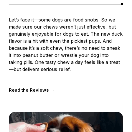
Let’s face it—some dogs are food snobs. So we
made sure our chews weren’t just effective, but
genuinely enjoyable for dogs to eat. The new duck
flavor is a hit with even the pickiest pups. And
because it’s a soft chew, there’s no need to sneak
it into peanut butter or wrestle your dog into
taking pills. One tasty chew a day feels like a treat
—but delivers serious relief.
Read the Reviews →