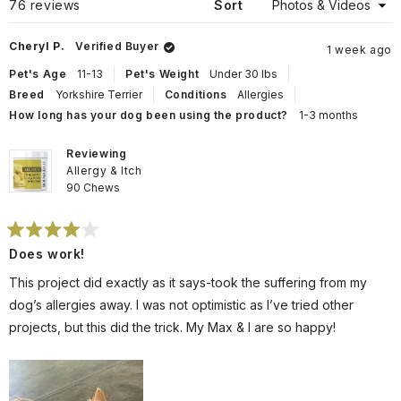
Loading...
76 reviews
Sort
Cheryl P.
Verified Buyer
1 week ago
Pet's Age
11-13
Pet's Weight
Under 30 lbs
Breed
Yorkshire Terrier
Conditions
Allergies
How long has your dog been using the product?
1-3 months
Reviewing
Allergy & Itch
90 Chews
Rated
Does work!
4
out
of
This project did exactly as it says-took the suffering from my
5
stars
dog’s allergies away. I was not optimistic as I’ve tried other
projects, but this did the trick. My Max & I are so happy!