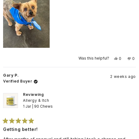
Yes,
No,
Was this helpful?
0
0
this
people
this
pe
review
voted
rev
vo
from
yes
fro
no
Cheryl
Che
Gary P.
2 weeks ago
P.
P.
was
wa
Verified Buyer
helpful.
not
help
Reviewing
Allergy & Itch
1 Jar | 90 Chews
Rated
Getting better!
5
out
of