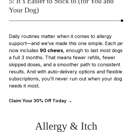
5: It’s Easier to Stick to (for You and
Your Dog)
Daily routines matter when it comes to allergy
support—and we’ve made this one simple. Each jar
now includes
90 chews
, enough to last most dogs
a full 3 months. That means fewer refills, fewer
skipped doses, and a smoother path to consistent
results. And with auto-delivery options and flexible
subscriptions, you’ll never run out when your dog
needs it most.
Claim Your 30% Off Today →
Allergy & Itch