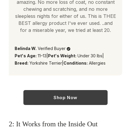
amazing. No more loss of coat, no constant
chewing and scratching, and no more
sleepless nights for either of us. This is THEE
BEST allergy product I've ever used. ..and
for a miserable year, we tried at least 20.
Belinda W.
Verified Buyer
Pet's Age:
11–13
|
Pet's Weight:
Under 30 lbs
|
Breed:
Yorkshire Terrier
|
Conditions:
Allergies
Shop Now
2: It Works from the Inside Out