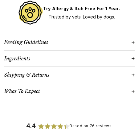
Try Allergy & Itch Free For 1 Year.
Trusted by vets. Loved by dogs.
+
Feeding Guidelines
+
Ingredients
+
Shipping & Returns
+
What To Expect
4.4
Based on 76 reviews
Rated
4.4