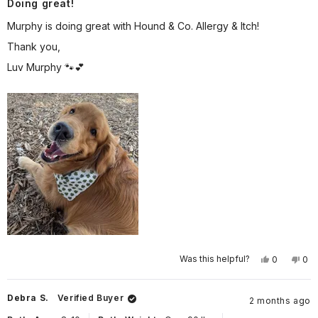
Doing great!
5
out
of
Murphy is doing great with Hound & Co. Allergy & Itch!
5
stars
Thank you,
Luv Murphy 🐾💕
Yes,
No,
Was this helpful?
0
0
this
people
this
pe
review
voted
rev
vo
from
yes
fro
no
Wendy
We
Debra S.
Verified Buyer
2 months ago
G.
G.
was
wa