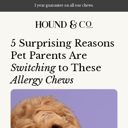
1 year guarantee on all our chews.
Skip to content
5 Surprising Reasons
Pet Parents Are
Switching
to These
Allergy Chews