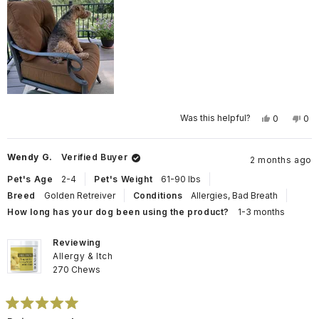
Yes,
No,
Was this helpful?
0
0
this
people
this
pe
review
voted
rev
vo
from
yes
fro
no
Angela
Ang
Wendy G.
Verified Buyer
2 months ago
M.
M.
was
wa
helpful.
not
Pet's Age
2-4
Pet's Weight
61-90 lbs
help
Breed
Golden Retreiver
Conditions
Allergies,
Bad Breath
How long has your dog been using the product?
1-3 months
Reviewing
Allergy & Itch
270 Chews
Rated