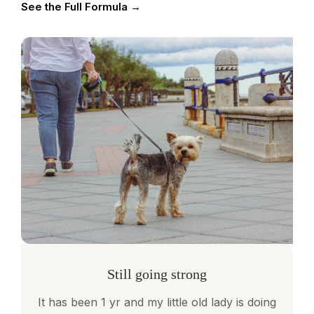
See the Full Formula →
Still going strong
It has been 1 yr and my little old lady is doing