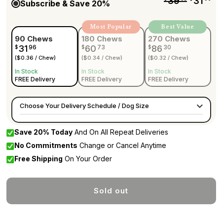
39
31
Subscribe & Save
20%
Most Popular
Best Value
90 Chews
180 Chews
270 Chews
31
96
60
73
86
30
$
$
$
($0.36 / Chew)
($0.34 / Chew)
($0.32 / Chew)
In Stock
In Stock
In Stock
FREE Delivery
FREE Delivery
FREE Delivery
Choose Your Delivery Schedule / Dog Size
Save
20%
Today
And On All Repeat Deliveries
No Commitments
Change or Cancel Anytime
Free Shipping
On Your Order
Sold out