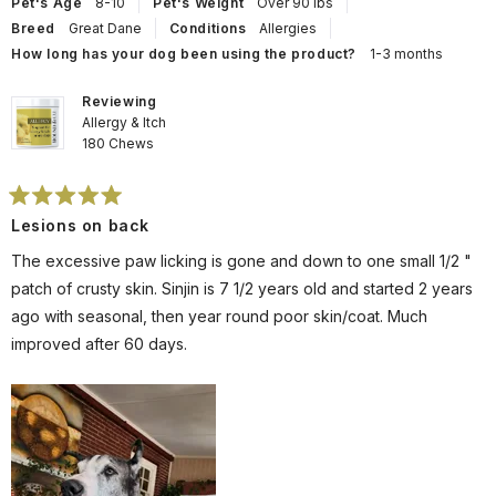
helpful.
not
Pet's Age
8-10
Pet's Weight
Over 90 lbs
help
Breed
Great Dane
Conditions
Allergies
How long has your dog been using the product?
1-3 months
Reviewing
Allergy & Itch
180 Chews
Rated
Lesions on back
5
out
of
The excessive paw licking is gone and down to one small 1/2 "
5
stars
patch of crusty skin. Sinjin is 7 1/2 years old and started 2 years
ago with seasonal, then year round poor skin/coat. Much
improved after 60 days.