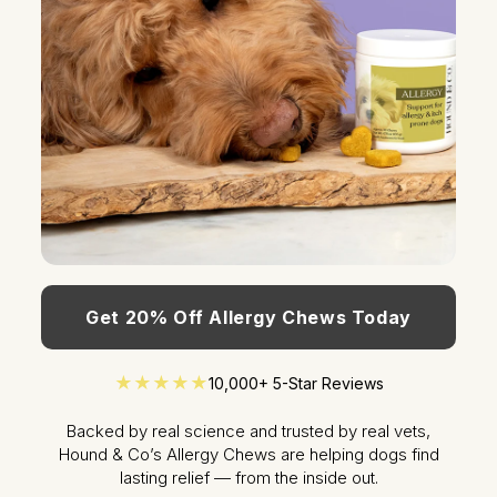
Get 20% Off Allergy Chews Today
★★★★★
10,000+ 5-Star Reviews
Backed by real science and trusted by real vets,
Hound & Co’s Allergy Chews are helping dogs find
lasting relief — from the inside out.