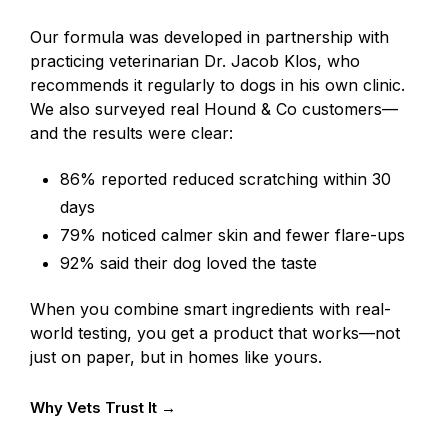
Our formula was developed in partnership with
practicing veterinarian Dr. Jacob Klos, who
recommends it regularly to dogs in his own clinic.
We also surveyed real Hound & Co customers—
and the results were clear:
86% reported reduced scratching within 30
days
79% noticed calmer skin and fewer flare-ups
92% said their dog loved the taste
When you combine smart ingredients with real-
world testing, you get a product that works—not
just on paper, but in homes like yours.
Why Vets Trust It →