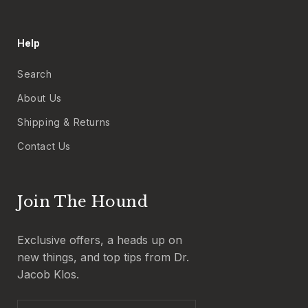
Help
Search
About Us
Shipping & Returns
Contact Us
Join The Hound
Exclusive offers, a heads up on
new things, and top tips from Dr.
Jacob Klos.