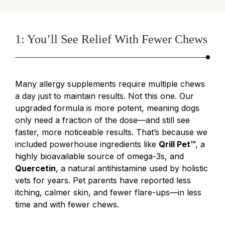
1: You’ll See Relief With Fewer Chews
Many allergy supplements require multiple chews
a day just to maintain results. Not this one. Our
upgraded formula is more potent, meaning dogs
only need a fraction of the dose—and still see
faster, more noticeable results. That’s because we
included powerhouse ingredients like
Qrill Pet™
, a
highly bioavailable source of omega-3s, and
Quercetin
, a natural antihistamine used by holistic
vets for years. Pet parents have reported less
itching, calmer skin, and fewer flare-ups—in less
time and with fewer chews.