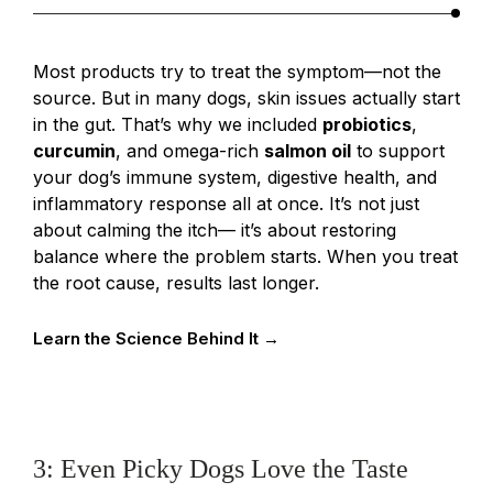
Most products try to treat the symptom—not the
source. But in many dogs, skin issues actually start
in the gut. That’s why we included
probiotics
,
curcumin
, and omega-rich
salmon oil
to support
your dog’s immune system, digestive health, and
inflammatory response all at once. It’s not just
about calming the itch— it’s about restoring
balance where the problem starts. When you treat
the root cause, results last longer.
Learn the Science Behind It →
3: Even Picky Dogs Love the Taste