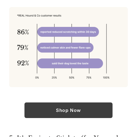
Shop Now