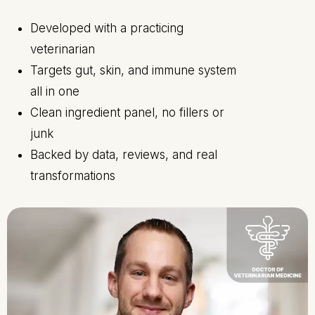
Developed with a practicing
veterinarian
Targets gut, skin, and immune system
all in one
Clean ingredient panel, no fillers or
junk
Backed by data, reviews, and real
transformations