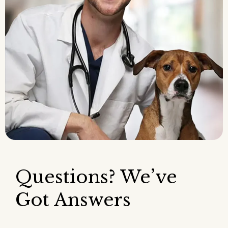
Questions? We’ve
Got Answers