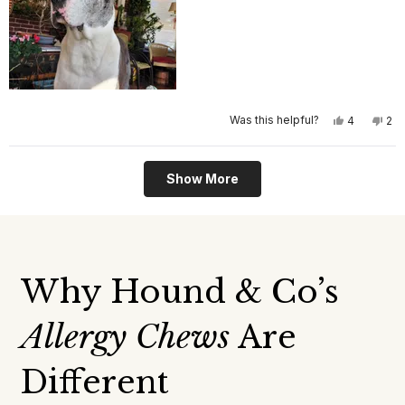
Yes,
No,
Was this helpful?
4
2
this
people
this
pe
review
voted
rev
vo
from
yes
fro
no
Debra
Deb
Loading...
S.
S.
Show More
was
wa
helpful.
not
help
Why Hound & Co’s
Allergy Chews
Are
Different