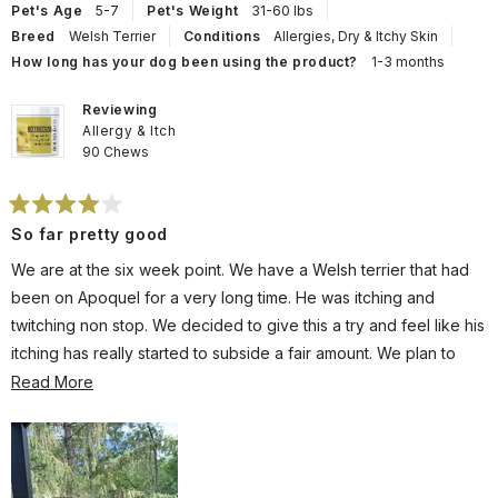
helpful.
not
Pet's Age
5-7
Pet's Weight
31-60 lbs
help
Breed
Welsh Terrier
Conditions
Allergies,
Dry & Itchy Skin
How long has your dog been using the product?
1-3 months
Reviewing
Allergy & Itch
90 Chews
Rated
So far pretty good
4
out
of
We are at the six week point. We have a Welsh terrier that had
5
stars
been on Apoquel for a very long time. He was itching and
twitching non stop. We decided to give this a try and feel like his
itching has really started to subside a fair amount. We plan to
stick with this and stay away from pharmaceuticals for our pup.
Read
Read More
more
about
this
review