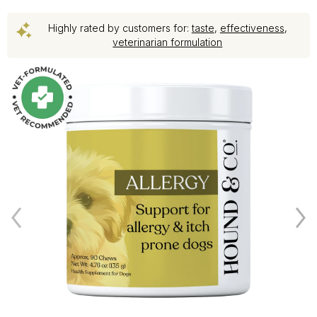
Highly rated by customers for:
taste
,
effectiveness
,
veterinarian formulation