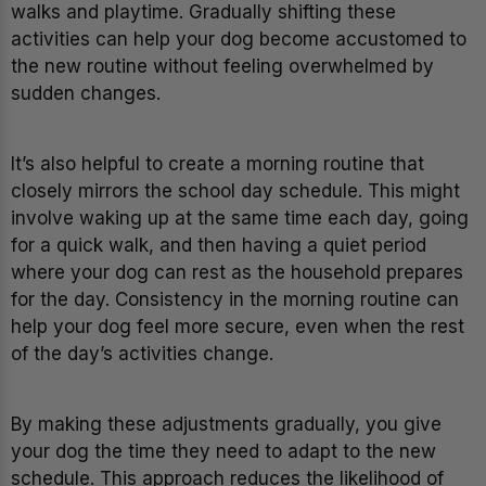
walks and playtime. Gradually shifting these
activities can help your dog become accustomed to
the new routine without feeling overwhelmed by
sudden changes.
It’s also helpful to create a morning routine that
closely mirrors the school day schedule. This might
involve waking up at the same time each day, going
for a quick walk, and then having a quiet period
where your dog can rest as the household prepares
for the day. Consistency in the morning routine can
help your dog feel more secure, even when the rest
of the day’s activities change.
By making these adjustments gradually, you give
your dog the time they need to adapt to the new
schedule. This approach reduces the likelihood of