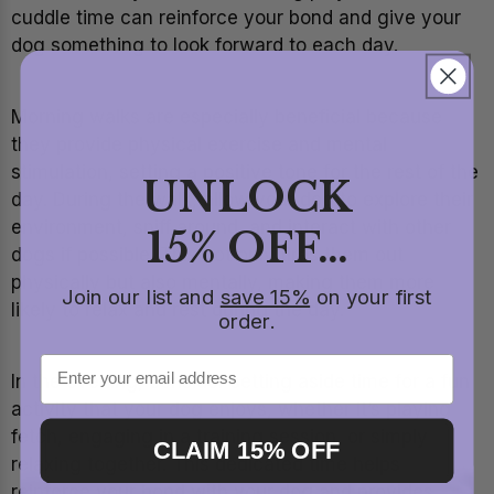
cuddle time can reinforce your bond and give your
dog something to look forward to each day.
Morning walks are especially beneficial because
they provide physical exercise and mental
stimulation, setting a positive tone for the rest of the
UNLOCK
day. During the walk, allow your dog to explore their
environment, sniff around, and interact with other
15% OFF...
dogs if possible. This not only tires them out
physically but also mentally, making them more
Join our list and
save 15%
on your first
likely to relax and rest during the day.
order.
In the evening, consider setting aside time for a fun
activity that your dog enjoys, whether it’s playing
fetch, engaging in a training session, or simply
CLAIM 15% OFF
relaxing together. This dedicated time helps
reinforce your bond with your dog and provides