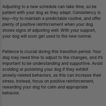
Adjusting to a new schedule can take time, so be
patient with your dog as they adapt. Consistency is
key—try to maintain a predictable routine, and offer
plenty of positive reinforcement when your dog
shows signs of adjusting well. With your support,
your dog will soon get used to the new normal.
Patience is crucial during this transition period. Your
dog may need time to adjust to the changes, and it’s
important to be understanding and supportive. Avoid
scolding or punishing your dog if they exhibit
anxiety-related behaviors, as this can increase their
stress. Instead, focus on positive reinforcement,
rewarding your dog for calm and appropriate
behavior.