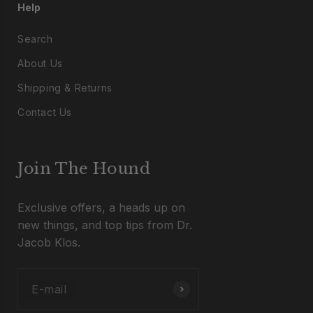
Help
Search
About Us
Shipping & Returns
Contact Us
Join The Hound
Exclusive offers, a heads up on
new things, and top tips from Dr.
Jacob Klos.
E-mail