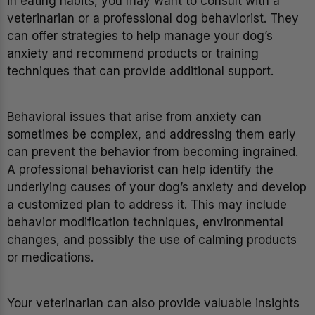
in eating habits, you may want to consult with a
veterinarian or a professional dog behaviorist. They
can offer strategies to help manage your dog’s
anxiety and recommend products or training
techniques that can provide additional support.
Behavioral issues that arise from anxiety can
sometimes be complex, and addressing them early
can prevent the behavior from becoming ingrained.
A professional behaviorist can help identify the
underlying causes of your dog’s anxiety and develop
a customized plan to address it. This may include
behavior modification techniques, environmental
changes, and possibly the use of calming products
or medications.
Your veterinarian can also provide valuable insights