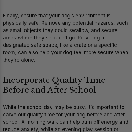
Finally, ensure that your dog’s environment is
physically safe. Remove any potential hazards, such
as small objects they could swallow, and secure
areas where they shouldn’t go. Providing a
designated safe space, like a crate or a specific
room, can also help your dog feel more secure when
they’re alone.
Incorporate Quality Time
Before and After School
While the school day may be busy, it’s important to
carve out quality time for your dog before and after
school. A morning walk can help burn off energy and
reduce anxiety, while an evening play session or