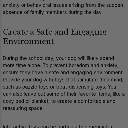
anxiety or behavioral issues arising from the sudden
absence of family members during the day.
Create a Safe and Engaging
Environment
During the school day, your dog will likely spend
more time alone. To prevent boredom and anxiety,
ensure they have a safe and engaging environment.
Provide your dog with toys that stimulate their mind,
such as puzzle toys or treat-dispensing toys. You
can also leave out some of their favorite items, like a
cozy bed or blanket, to create a comfortable and
reassuring space.
Interactive toys can be particularly beneficial in