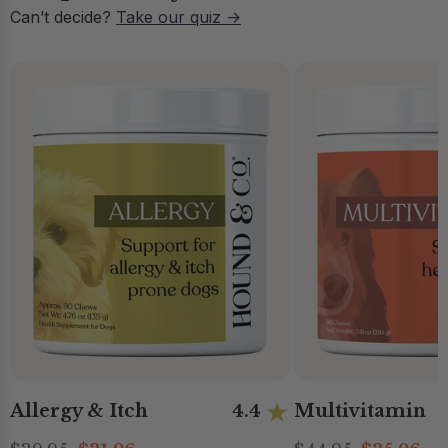
Can’t decide?
Take our quiz →
Allergy & Itch
Multivitamin
4.4