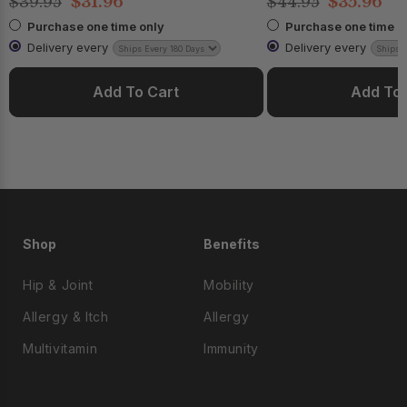
$39.95
$31.96
$44.95
$35.96
Purchase one time only
Purchase one time o
Delivery every
Delivery every
Add To Cart
Add To 
Shop
Benefits
Hip & Joint
Mobility
Allergy & Itch
Allergy
Multivitamin
Immunity