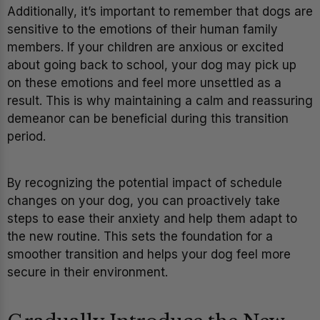
Additionally, it’s important to remember that dogs are
sensitive to the emotions of their human family
members. If your children are anxious or excited
about going back to school, your dog may pick up
on these emotions and feel more unsettled as a
result. This is why maintaining a calm and reassuring
demeanor can be beneficial during this transition
period.
By recognizing the potential impact of schedule
changes on your dog, you can proactively take
steps to ease their anxiety and help them adapt to
the new routine. This sets the foundation for a
smoother transition and helps your dog feel more
secure in their environment.