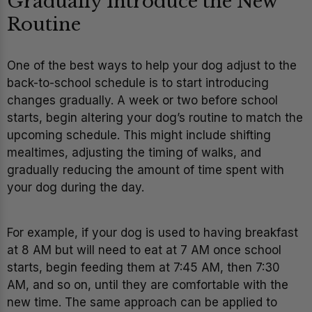
Gradually Introduce the New
Routine
One of the best ways to help your dog adjust to the
back-to-school schedule is to start introducing
changes gradually. A week or two before school
starts, begin altering your dog’s routine to match the
upcoming schedule. This might include shifting
mealtimes, adjusting the timing of walks, and
gradually reducing the amount of time spent with
your dog during the day.
For example, if your dog is used to having breakfast
at 8 AM but will need to eat at 7 AM once school
starts, begin feeding them at 7:45 AM, then 7:30
AM, and so on, until they are comfortable with the
new time. The same approach can be applied to