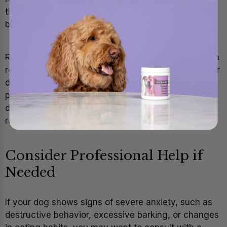
them with the attention they crave after a day of
being alone.
Remember that consistency is key. Try to maintain a
regular schedule for walks and playtime so that your
dog knows when to expect these activities. This
predictability can help reduce anxiety and give your
dog a sense of stability, even when the household
routine changes.
Consider Professional Help if
Needed
If your dog shows signs of severe anxiety, such as
destructive behavior, excessive barking, or changes