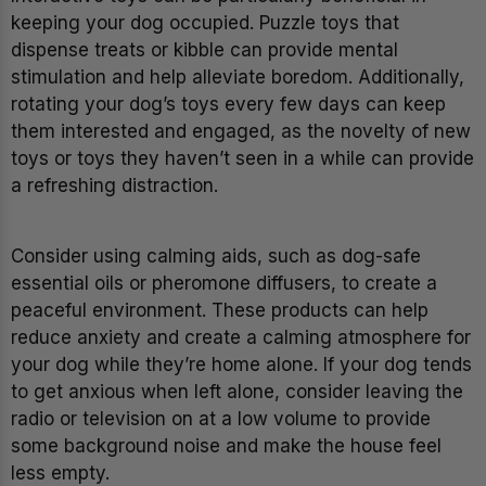
keeping your dog occupied. Puzzle toys that
dispense treats or kibble can provide mental
stimulation and help alleviate boredom. Additionally,
rotating your dog’s toys every few days can keep
them interested and engaged, as the novelty of new
toys or toys they haven’t seen in a while can provide
a refreshing distraction.
Consider using calming aids, such as dog-safe
essential oils or pheromone diffusers, to create a
peaceful environment. These products can help
reduce anxiety and create a calming atmosphere for
your dog while they’re home alone. If your dog tends
to get anxious when left alone, consider leaving the
radio or television on at a low volume to provide
some background noise and make the house feel
less empty.