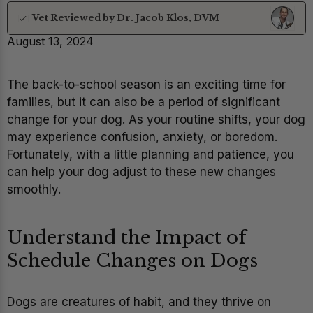
Vet Reviewed by Dr. Jacob Klos, DVM
August 13, 2024
The back-to-school season is an exciting time for
families, but it can also be a period of significant
change for your dog. As your routine shifts, your dog
may experience confusion, anxiety, or boredom.
Fortunately, with a little planning and patience, you
can help your dog adjust to these new changes
smoothly.
Understand the Impact of
Schedule Changes on Dogs
Dogs are creatures of habit, and they thrive on