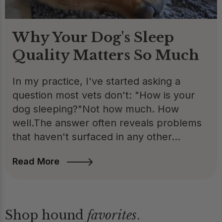
Why Your Dog's Sleep
Quality Matters So Much
In my practice, I've started asking a
question most vets don't: "How is your
dog sleeping?"Not how much. How
well.The answer often reveals problems
that haven't surfaced in any other...
Read More
Shop hound
favorites
.