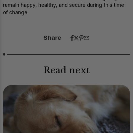
remain happy, healthy, and secure during this time
of change.
Share
Read next