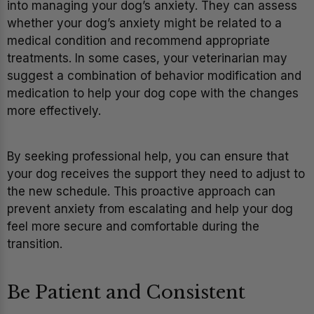
into managing your dog’s anxiety. They can assess
whether your dog’s anxiety might be related to a
medical condition and recommend appropriate
treatments. In some cases, your veterinarian may
suggest a combination of behavior modification and
medication to help your dog cope with the changes
more effectively.
By seeking professional help, you can ensure that
your dog receives the support they need to adjust to
the new schedule. This proactive approach can
prevent anxiety from escalating and help your dog
feel more secure and comfortable during the
transition.
Be Patient and Consistent