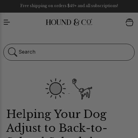
Free shipping on orders $49+ and all subscriptions!
Skip to content
1 year guarantee on all our chews.
Cart
Search
Helping Your Dog
ULTIVITAMIN CHEWS
Adjust to Back-to-