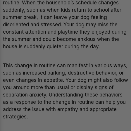
routine. When the household’s schedule changes
suddenly, such as when kids return to school after
summer break, it can leave your dog feeling
disoriented and stressed. Your dog may miss the
constant attention and playtime they enjoyed during
the summer and could become anxious when the
house is suddenly quieter during the day.
This change in routine can manifest in various ways,
such as increased barking, destructive behavior, or
even changes in appetite. Your dog might also follow
you around more than usual or display signs of
separation anxiety. Understanding these behaviors
as a response to the change in routine can help you
address the issue with empathy and appropriate
strategies.