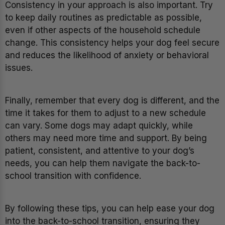
Consistency in your approach is also important. Try
to keep daily routines as predictable as possible,
even if other aspects of the household schedule
change. This consistency helps your dog feel secure
and reduces the likelihood of anxiety or behavioral
issues.
Finally, remember that every dog is different, and the
time it takes for them to adjust to a new schedule
can vary. Some dogs may adapt quickly, while
others may need more time and support. By being
patient, consistent, and attentive to your dog’s
needs, you can help them navigate the back-to-
school transition with confidence.
By following these tips, you can help ease your dog
into the back-to-school transition, ensuring they