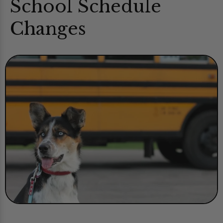
School Schedule
Changes