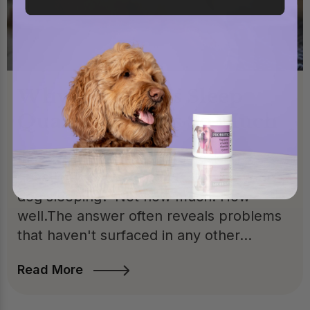
Why Your Dog's Sleep
Quality Matters So Much
In my practice, I've started asking a
question most vets don't: "How is your
dog sleeping?"Not how much. How
well.The answer often reveals problems
that haven't surfaced in any other...
Read More