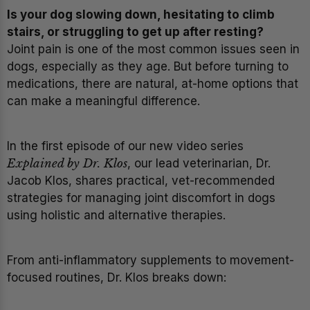
Is your dog slowing down, hesitating to climb
stairs, or struggling to get up after resting?
Joint pain is one of the most common issues seen in
dogs, especially as they age. But before turning to
medications, there are natural, at-home options that
can make a meaningful difference.
In the first episode of our new video series
Explained by Dr. Klos
, our lead veterinarian, Dr.
Jacob Klos, shares practical, vet-recommended
strategies for managing joint discomfort in dogs
using holistic and alternative therapies.
From anti-inflammatory supplements to movement-
focused routines, Dr. Klos breaks down: