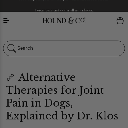
1 year guarantee on all our chews.
Skip to content
Cart
Search
🦴 Alternative
Therapies for Joint
Pain in Dogs,
ULTIVITAMIN CHEWS
Explained by Dr. Klos