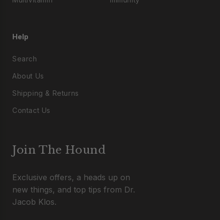
Help
Search
About Us
Shipping & Returns
Contact Us
Join The Hound
Exclusive offers, a heads up on
new things, and top tips from Dr.
Jacob Klos.