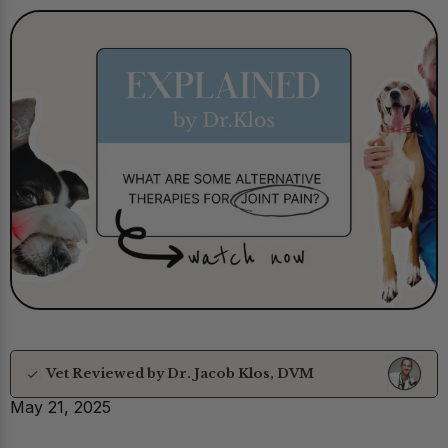
Vet Reviewed by Dr. Jacob Klos, DVM
May 21, 2025