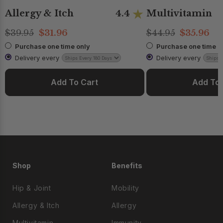
Allergy & Itch
Multivitamin
4.4
$39.95
$31.96
$44.95
$35.96
Purchase one time only
Purchase one time o
Delivery every
Delivery every
Add To Cart
Add To 
Shop
Benefits
Hip & Joint
Mobility
Allergy & Itch
Allergy
Multivitamin
Immunity