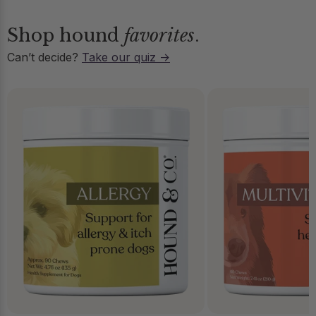
Shop hound
favorites
.
Can’t decide?
Take our quiz →