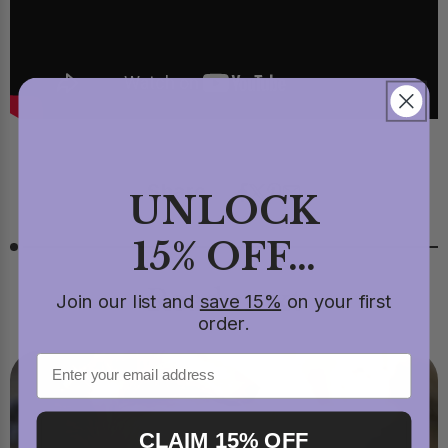
Share
UNLOCK
15% OFF...
Read next
Join our list and
save 15%
on your first
order.
CLAIM 15% OFF