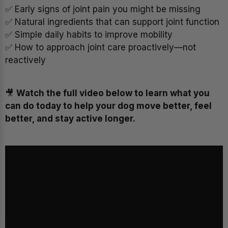
✅ Early signs of joint pain you might be missing
✅ Natural ingredients that can support joint function
✅ Simple daily habits to improve mobility
✅ How to approach joint care proactively—not
reactively
🎥
Watch the full video below to learn what you
can do today to help your dog move better, feel
better, and stay active longer.